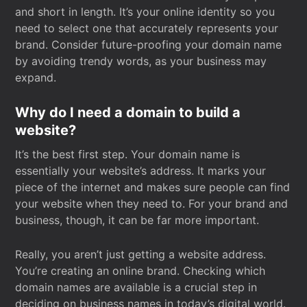
and short in length. It’s your online identity so you
need to select one that accurately represents your
brand. Consider future-proofing your domain name
by avoiding trendy words, as your business may
expand.
Why do I need a domain to build a
website?
It’s the best first step. Your domain name is
essentially your website’s address. It marks your
piece of the internet and makes sure people can find
your website when they need to. For your brand and
business, though, it can be far more important.
Really, you aren’t just getting a website address.
You’re creating an online brand. Checking which
domain names are available is a crucial step in
deciding on business names in today’s digital world.