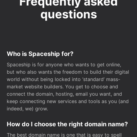
Frequently asked
questions
Who is Spaceship for?
Spaceship is for anyone who wants to get online,
but who also wants the freedom to build their digital
world without being locked into ‘standard’ mass-
market website builders. You get to choose and
connect the domain, hosting, email you want, and
keep connecting new services and tools as you (and
indeed, we) grow.
How do I choose the right domain name?
The best domain name is one that is easy to spell