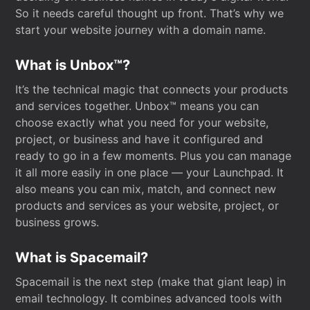
So it needs careful thought up front. That’s why we
start your website journey with a domain name.
What is Unbox™?
It’s the technical magic that connects your products
and services together. Unbox™ means you can
choose exactly what you need for your website,
project, or business and have it configured and
ready to go in a few moments. Plus you can manage
it all more easily in one place — your Launchpad. It
also means you can mix, match, and connect new
products and services as your website, project, or
business grows.
What is Spacemail?
Spacemail is the next step (make that giant leap) in
email technology. It combines advanced tools with