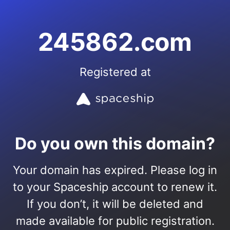
245862.com
Registered at
Do you own this domain?
Your domain has expired. Please log in
to your Spaceship account to renew it.
If you don’t, it will be deleted and
made available for public registration.