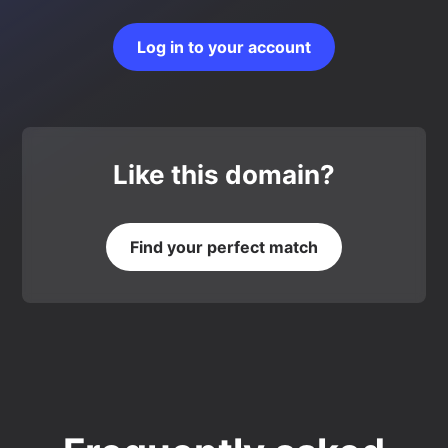
Log in to your account
Like this domain?
Find your perfect match